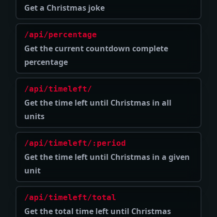
Get a Christmas joke
/api/percentage
Get the current countdown complete
percentage
/api/timeleft/
Get the time left until Christmas in all
units
/api/timeleft/:period
Get the time left until Christmas in a given
unit
/api/timeleft/total
Get the total time left until Christmas