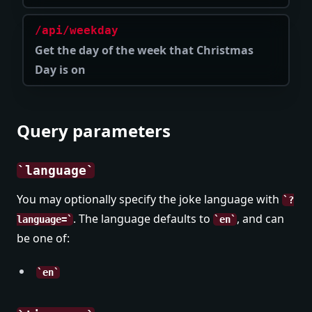
/api/weekday
Get the day of the week that Christmas
Day is on
Query parameters
language
You may optionally specify the joke language with
?
. The language defaults to
, and can
language=
en
be one of:
en