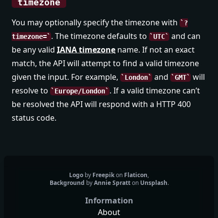
timezone
You may optionally specify the timezone with
?
. The timezone defaults to
and can
timezone=
UTC
be any valid
IANA timezone
name. If not an exact
match, the API will attempt to find a valid timezone
given the input. For example,
and
will
London
GMT
resolve to
. If a valid timezone can’t
Europe/London
be resolved the API will respond with a HTTP 400
status code.
Logo
by
Freepik
on
Flaticon
,
Background
by
Annie Spratt
on
Unsplash
.
Information
About