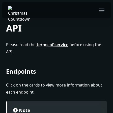
Open 
API
Please read the
terms of service
before using the
API.
Endpoints
Click on the cards to view more information about
each endpoint.
Note